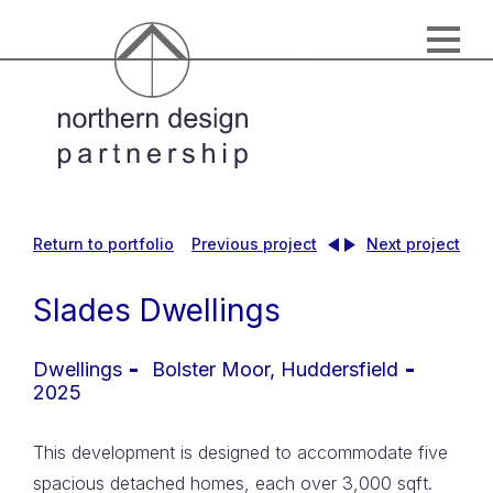
Return to portfolio
Previous project
Next project
Slades Dwellings
Dwellings
Bolster Moor, Huddersfield
2025
This development is designed to accommodate five
spacious detached homes, each over 3,000 sqft.