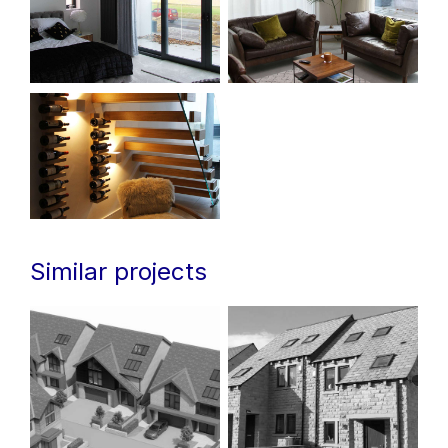
Similar projects