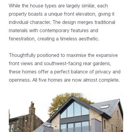
While the house types are largely similar, each
property boasts a unique front elevation, giving it
individual character. The design merges traditional
materials with contemporary features and
fenestration, creating a timeless aesthetic.
Thoughtfully positioned to maximise the expansive
front views and southwest-facing rear gardens,
these homes offer a perfect balance of privacy and
openness. All five homes are now almost complete.