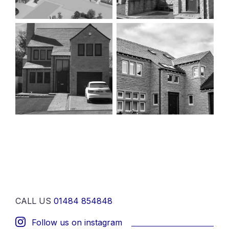
CALL US
01484 854848
Follow us on instagram