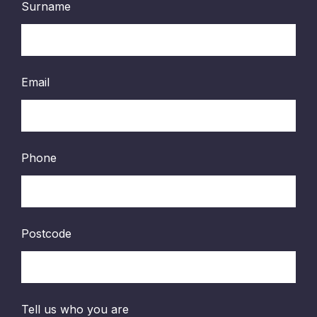
Surname
Email
Phone
Postcode
Tell us who you are