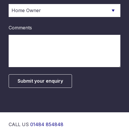
Comments
Submit your enquiry
CALL US
01484 854848