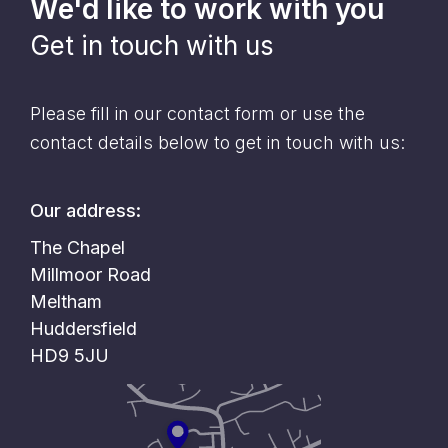
We'd like to work with you
Get in touch with us
Please fill in our contact form or use the
contact details below to get in touch with us:
Our address:
The Chapel
Millmoor Road
Meltham
Huddersfield
HD9 5JU