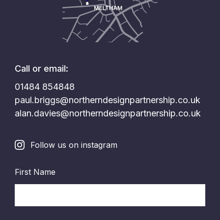
Call or email:
01484 854848
paul.briggs@northerndesignpartnership.co.uk
alan.davies@northerndesignpartnership.co.uk
Follow us on instagram
First Name