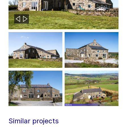
Similar projects