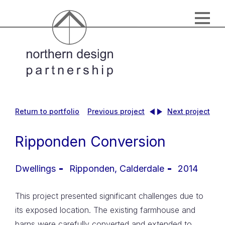
Return to portfolio
Previous project
Next project
Ripponden Conversion
Dwellings
2014
This project presented significant challenges due to
its exposed location. The existing farmhouse and
barns were carefully converted and extended to