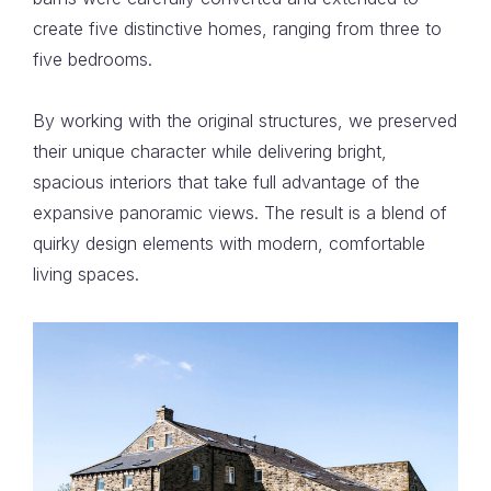
create five distinctive homes, ranging from three to
five bedrooms.
By working with the original structures, we preserved
their unique character while delivering bright,
spacious interiors that take full advantage of the
expansive panoramic views. The result is a blend of
quirky design elements with modern, comfortable
living spaces.